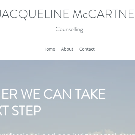
JACQUELINE McCARTNE
Counselling
Home
About
Contact
ER WE CAN TAKE
T STEP