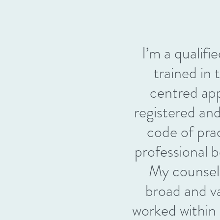
I’m a qualifi
trained in
centred ap
registered an
code of pra
professiona
My counsell
broad and v
worked withi