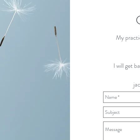
My practi
I will get 
ja