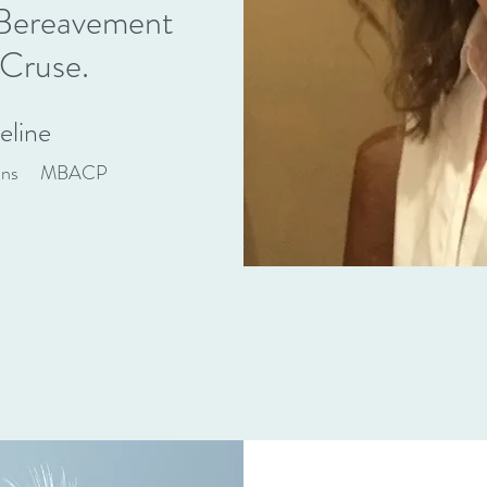
e Bereavement
 Cruse.
eline
uns MBACP