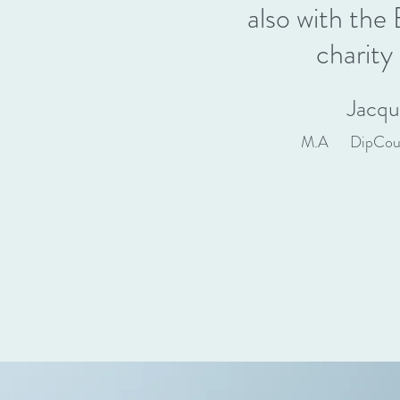
also with th
charity
Jacqu
M.A DipCo