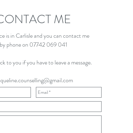
CONTACT ME
ce is in Carlisle and you can contact me
by phone on 07742 069 041
back to you if you have to leave a message.
cqueline.counselling@gmail.com