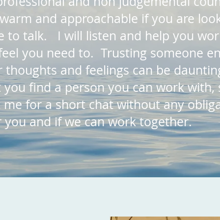
, professional and non judgemental coun
warm and approachable if you are look
 to talk. I will listen and help you wo
feel you need to. Trusting someone en
 thoughts and feelings can be daunting
 you find a person you can work with, 
t me for a short chat without any oblig
or you and if we can work together.