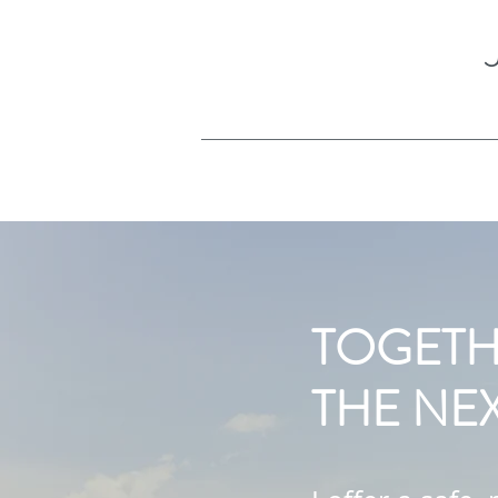
TOGETH
THE NEX