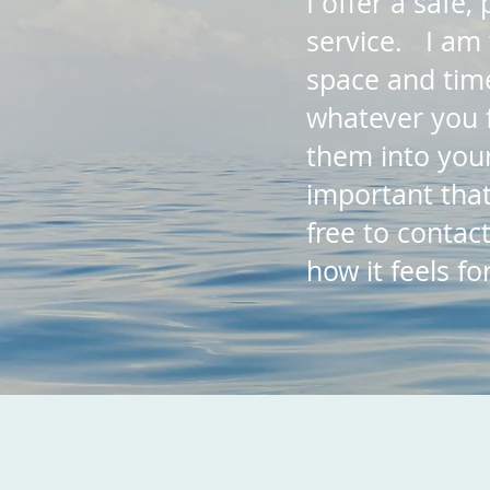
I offer a safe
service. I am 
space and time
whatever you 
them into your
important that
free to contac
how it feels f