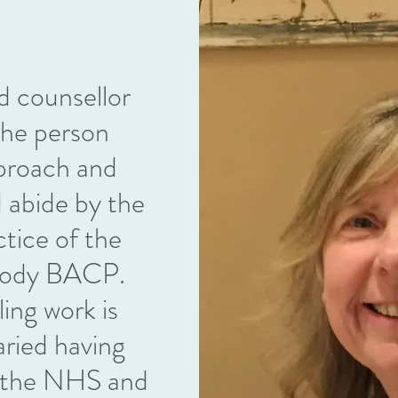
ed counsellor
 the person
proach and
d abide by the
ctice of the
l body BACP.
ing work is
aried having
n the NHS and