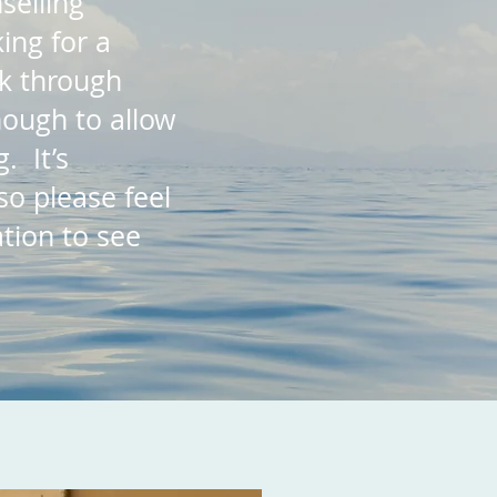
selling
ing for a
rk through
ough to allow
. It’s
so please feel
ation to see